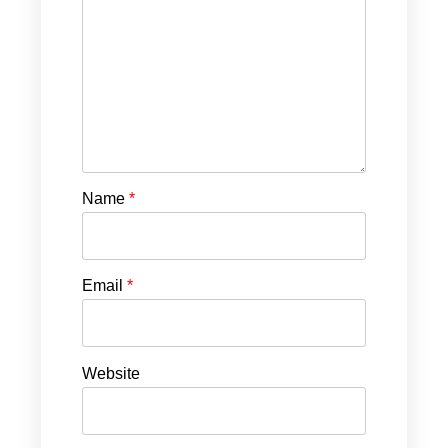
Name
*
Email
*
Website