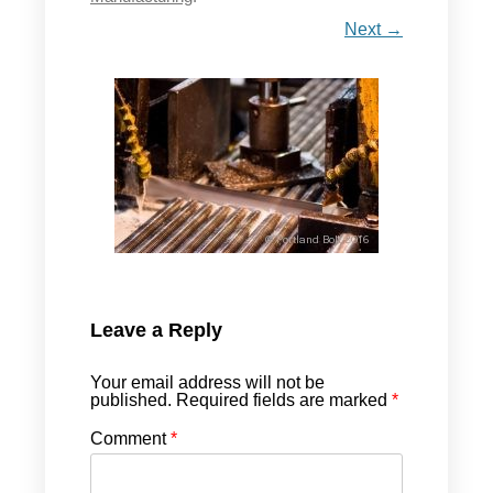
Next →
Leave a Reply
Your email address will not be
published.
Required fields are marked
*
Comment
*