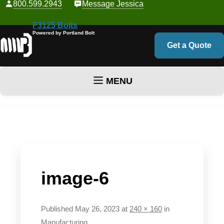
800.599.2943
Message Jessica
F3125 Bolts
Powered by Portland Bolt
Get a Quote
MENU
Skip to content
image-6
Published
May 26, 2023
at
240 × 160
in
Manufacturing
.