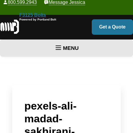
800.599.2943
Message Jessica
F3125 Bolts
Powered by Portland Bolt
Get a Quote
MENU
Skip to content
pexels-ali-
madad-
sakhirani-