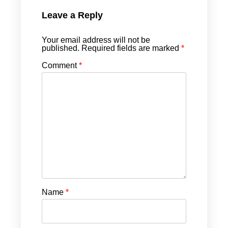
Leave a Reply
Your email address will not be
published.
Required fields are marked
*
Comment
*
Name
*