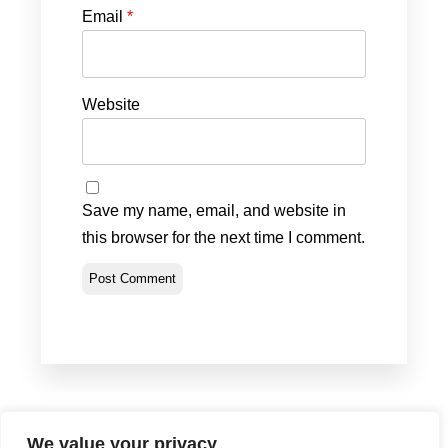
Email
*
Website
Save my name, email, and website in
this browser for the next time I comment.
We value your privacy