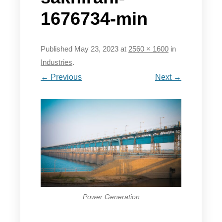
1676734-min
Published
May 23, 2023
at
2560 × 1600
in
Industries
.
← Previous
Next →
Power Generation