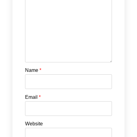
Name
*
Email
*
Website