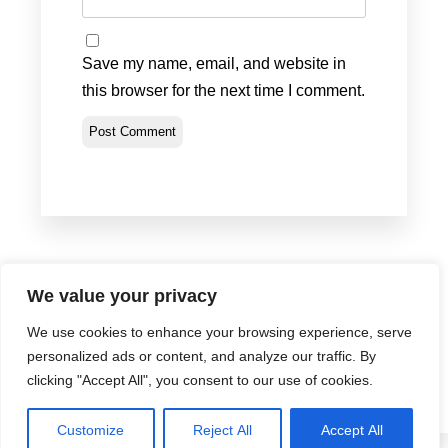
Save my name, email, and website in
this browser for the next time I comment.
We value your privacy
We use cookies to enhance your browsing experience, serve
Privacy Policy
•
Terms & Conditions
•
Return Policy
personalized ads or content, and analyze our traffic. By
© Portland Bolt 2012-2026
clicking "Accept All", you consent to our use of cookies.
Customize
Reject All
Accept All