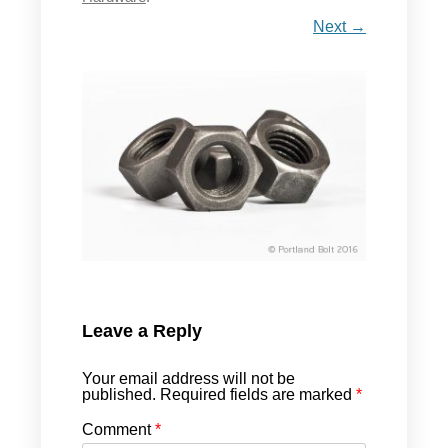
Next →
Leave a Reply
Your email address will not be
published.
Required fields are marked
*
Comment
*