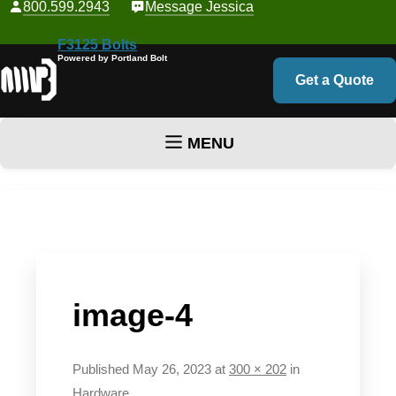
800.599.2943
Message Jessica
F3125 Bolts
Powered by Portland Bolt
Get a Quote
MENU
Skip to content
image-4
Published
May 26, 2023
at
300 × 202
in
Hardware
.