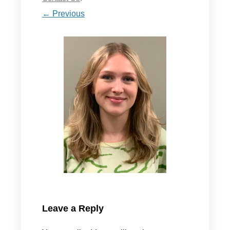
← Previous
Leave a Reply