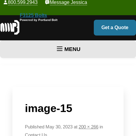
800.599.2943
Message Jessica
F3125 Bolts
Powered by Portland Bolt
Get a Quote
MENU
Skip to content
image-15
Published
May 30, 2023
at
200 × 266
in
Contact Us
.