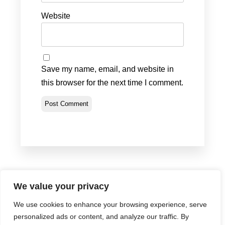
Website
Save my name, email, and website in
this browser for the next time I comment.
We value your privacy
We use cookies to enhance your browsing experience, serve
Privacy Policy
•
Terms & Conditions
•
Return Policy
personalized ads or content, and analyze our traffic. By
© Portland Bolt 2012-2026