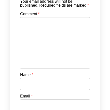
Your email address will not be
published.
Required fields are marked
*
Comment
*
Name
*
Email
*