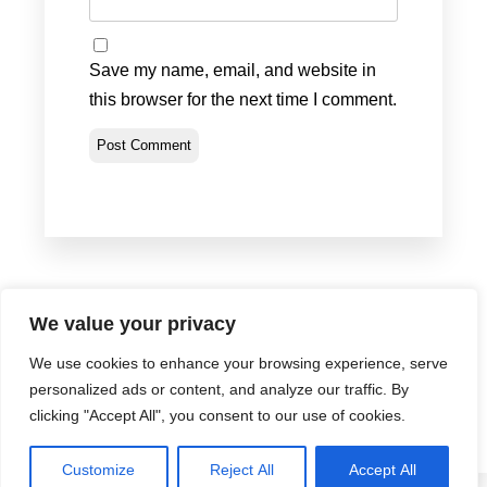
Save my name, email, and website in
this browser for the next time I comment.
We value your privacy
We use cookies to enhance your browsing experience, serve
Privacy Policy
•
Terms & Conditions
•
Return Policy
personalized ads or content, and analyze our traffic. By
© Portland Bolt 2012-2026
clicking "Accept All", you consent to our use of cookies.
Customize
Reject All
Accept All