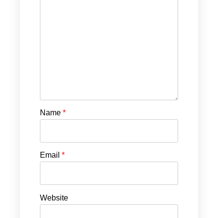
Name
*
Email
*
Website