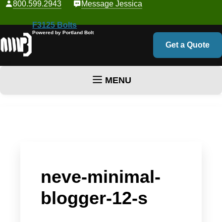
800.599.2943
Message Jessica
F3125 Bolts
Powered by Portland Bolt
Get a Quote
MENU
Skip to content
neve-minimal-
blogger-12-s