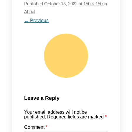
Published
October 13, 2022
at
150 × 150
in
About
.
← Previous
Leave a Reply
Your email address will not be
published.
Required fields are marked
*
Comment
*